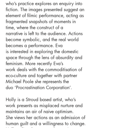
who’s practice explores an enquiry into
fiction. The images presented suggest
an
element of filmic performance, acting as
fragmented snapshots of moments in
time, where the construct of a
narrative is left to the audience. Actions
become symbolic, and the real world
becomes a performance. Eva
is
interested in exploring the domestic
space through the lens of absurdity and
feminism. More recently Eva’s
work
deals with the commoditisation of
eco-culture and together with partner
Michael Poole she represents the
duo
‘Procrastination Corporation’.
Holly is a Stroud based artist, who’s
work presents as misplaced nurture and
maintains an air of naive optimism.
She
views her actions as an admission of
human guilt and a willingness to change.