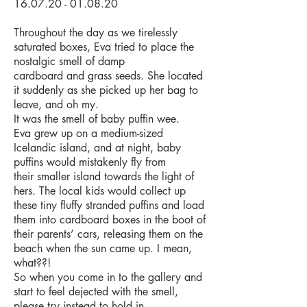
16.07.20 - 01.08.20
Throughout the day as we tirelessly
saturated boxes, Eva tried to place the
nostalgic smell of damp
cardboard and grass seeds. She located
it suddenly as she picked up her bag to
leave, and oh my.
It was the smell of baby puffin wee.
Eva grew up on a medium-sized
Icelandic island, and at night, baby
puffins would mistakenly fly from
their
smaller island towards the light of
hers. The local kids would collect up
these tiny fluffy stranded puffins
and load
them into cardboard boxes in the boot of
their parents’ cars, releasing them on the
beach when
the sun came up. I mean,
what??!
So when you come in to the gallery and
start to feel dejected with the smell,
please try instead to hold in