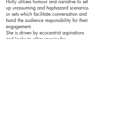
Holly utilises humour and narrative to
set
up unassuming and haphazard scenarios
or sets which facilitate conversation and
hand the audience
responsibility for their
engagement.
She is driven by ecocentrist aspirations
and looks to other species for
coping
strategies to alleviate human
problems such as indecisiveness or
inaction.