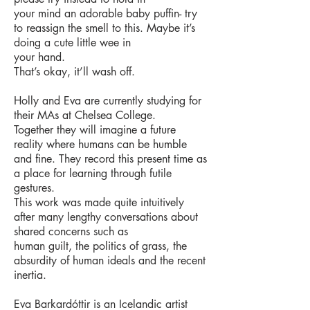
your mind an adorable baby puffin- try
to reassign the smell to this. Maybe it’s
doing a cute little wee in
your hand.
That’s okay, it’ll wash off.
Holly and Eva are currently studying for
their MAs at Chelsea College.
Together they will imagine a future
reality where humans can be humble
and fine. They record this present
time as
a place for learning through futile
gestures.
This work was made quite intuitively
after many lengthy conversations about
shared concerns such as
human guilt, the politics of grass, the
absurdity of human ideals and the recent
inertia.
Eva Barkardóttir is an Icelandic artist