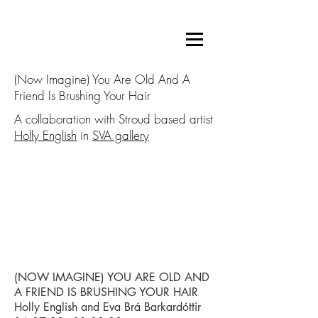
(Now Imagine) You Are Old And A
Friend Is Brushing Your Hair
A collaboration with Stroud based artist
Holly English
in
SVA gallery
(NOW IMAGINE) YOU ARE OLD AND
A FRIEND IS BRUSHING YOUR HAIR
Holly English and Eva Brá Barkardóttir